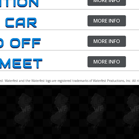
ITION
MORE INFO
Waterfes
& Registration
Waterfes
 CAR
MORE INFO
Waterfes
Waterfes
D OFF
Waterfes
MORE INFO
Waterfes
 MEET
Waterfes
MORE INFO
ed. Waterfest and the Waterfest logo are registered trademarks of Waterfest Productions, Inc. All 