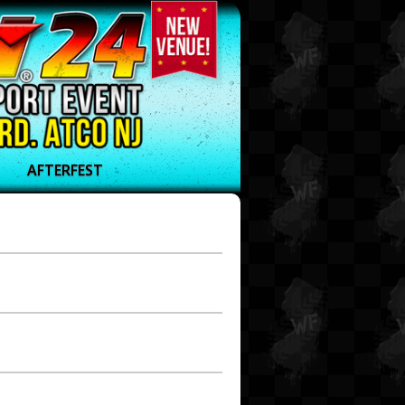
AFTERFEST
t 23
t 22
t 21
t 20
t 19
t 18
t 17
t 16