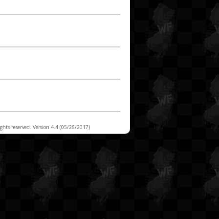
t 15
t 14
t 13
t 12
t 11
t 10
t 9
rights reserved. Version 4.4 (05/26/2017)