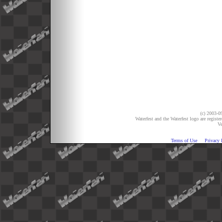
(c) 2003-09
Waterfest and the Waterfest logo are registe
Ve
Terms of Use
Privacy 