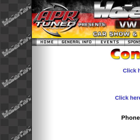
Click 
Click her
Phone: