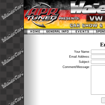
E
Your Name:
Email Address:
Subject:
Comment/Message: