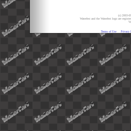
(c) 2003-09
Waterfest and the Waterfest logo are registe
Ve
Terms of Use
Privacy 