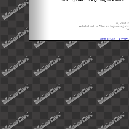
(c) 2003-09
Waterfest and the Waterfest logo are registe
Ve
Terms of Use
Privacy 