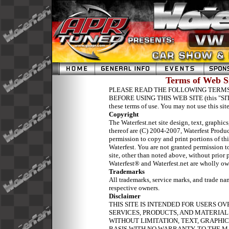
Terms of Web Si
PLEASE READ THE FOLLOWING TERMS
BEFORE USING THIS WEB SITE (this "SITE").
these terms of use. You may not use this site
Copyright
The Waterfest.net site design, text, graphic
thereof are (C) 2004-2007, Waterfest Pro
permission to copy and print portions of this
Waterfest. You are not granted permission to
site, other than noted above, without prior
Waterfest® and Waterfest.net are wholly o
Trademarks
All
trademarks, service marks, and trade na
respective owners.
Disclaimer
THIS SITE IS INTENDED FOR USERS OV
SERVICES, PRODUCTS, AND MATERIALS
WITHOUT LIMITATION, TEXT, GRAPHICS
BASIS WITH NO WARRANTY. TO THE 