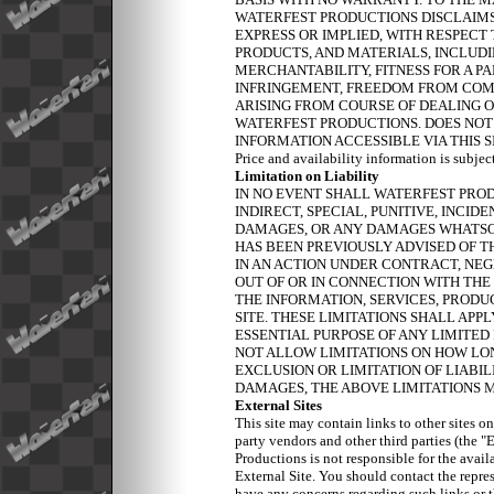
WATERFEST PRODUCTIONS DISCLAIMS
EXPRESS OR IMPLIED, WITH RESPECT 
PRODUCTS, AND MATERIALS, INCLUDI
MERCHANTABILITY, FITNESS FOR A PA
INFRINGEMENT, FREEDOM FROM COMP
ARISING FROM COURSE OF DEALING O
WATERFEST PRODUCTIONS. DOES NOT
INFORMATION ACCESSIBLE VIA THIS 
Price and availability information is subjec
Limitation on Liability
IN NO EVENT SHALL WATERFEST PROD
INDIRECT, SPECIAL, PUNITIVE, INCI
DAMAGES, OR ANY DAMAGES WHATSO
HAS BEEN PREVIOUSLY ADVISED OF T
IN AN ACTION UNDER CONTRACT, NEG
OUT OF OR IN CONNECTION WITH THE 
THE INFORMATION, SERVICES, PRODU
SITE. THESE LIMITATIONS SHALL APP
ESSENTIAL PURPOSE OF ANY LIMITED
NOT ALLOW LIMITATIONS ON HOW LO
EXCLUSION OR LIMITATION OF LIABI
DAMAGES, THE ABOVE LIMITATIONS M
External Sites
This site may contain links to other sites o
party vendors and other third parties (the 
Productions is not responsible for the avail
External Site. You should contact the repres
have any concerns regarding such links or t