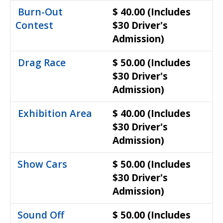
Burn-Out
$ 40.00
(Includes
Contest
$30 Driver's
Admission)
Drag Race
$ 50.00
(Includes
$30 Driver's
Admission)
Exhibition Area
$ 40.00
(Includes
$30 Driver's
Admission)
Show Cars
$ 50.00
(Includes
$30 Driver's
Admission)
Sound Off
$ 50.00
(Includes