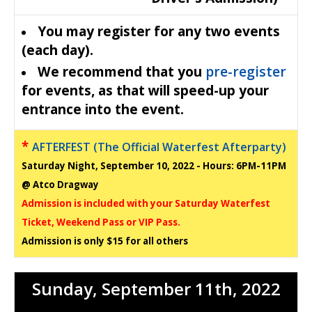
You may register for any two events
(each day).
We recommend that you
pre-register
for events, as that will speed-up your
entrance into the event.
*
AFTERFEST (The Official Waterfest Afterparty)
Saturday Night, September 10, 2022 - Hours: 6PM-11PM
@ Atco Dragway
Admission is included with your Saturday Waterfest
Ticket, Weekend Pass or VIP Pass.
Admission is only $15 for all others
Sunday, September 11
th
, 2022