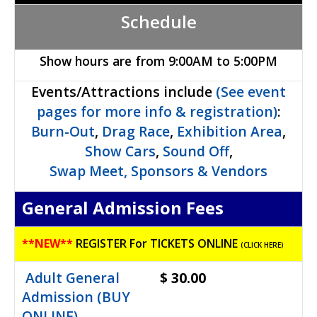
Schedule
Show hours are from 9:00AM to 5:00PM
Events/Attractions include
(See event
pages for more info & registration)
:
Burn-Out
,
Drag Race
,
Exhibition Area
,
Show Cars
,
Sound Off
,
Swap Meet,
Sponsors & Vendors
General Admission Fees
**
NEW**
REGISTER For TICKETS ONLINE
(CLICK HERE)
Adult General
$ 30.00
Admission (BUY
ONLINE)