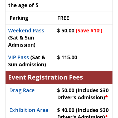
the age of 5
Parking
FREE
Weekend Pass
$ 50.00
(Save $10!)
(Sat & Sun
Admission)
VIP Pass
(Sat &
$ 115.00
Sun Admission)
Event Registration Fees
Drag Race
$ 50.00
(Includes $30
Driver's Admission)
*
Exhibition Area
$ 40.00
(Includes $30
Driver's Admission)
*