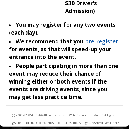
$30 Driver's
Admission)
You may register for any two events
(each day).
We recommend that you
pre-register
for events, as that will speed-up your
entrance into the event.
People participating in more than one
event may reduce their chance of
winning either or both events if the
events are driving events, since you
may get less practice time.
(c) 2003-22 Waterfest® All rights reserved. Waterfest and the Waterfest logo are
registered trademarks of Waterfest Productions, Inc. All rights reserved. Version 4.5