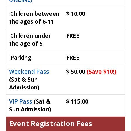
Children between
$ 10.00
the ages of 6-11
Children under
FREE
the age of 5
Parking
FREE
Weekend Pass
$ 50.00
(Save $10!)
(Sat & Sun
Admission)
VIP Pass
(Sat &
$ 115.00
Sun Admission)
Event Registration Fees