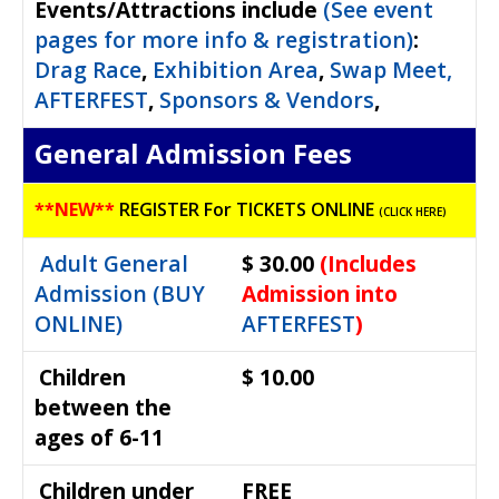
Events/Attractions include
(See event
Waterfest 19
pages for more info & registration)
:
Waterfest 18
Drag Race
,
Exhibition Area
,
Swap Meet,
Waterfest 17
AFTERFEST
,
Sponsors & Vendors
,
Waterfest 16
General Admission Fees
Waterfest 15
Waterfest 14
**
NEW**
REGISTER For TICKETS ONLINE
(CLICK HERE)
Waterfest 13
Adult General
$ 30.00
(Includes
Waterfest 12
Admission (BUY
Admission into
Waterfest 11
ONLINE)
AFTERFEST
)
Waterfest 10
Waterfest 9
Children
$ 10.00
between the
ages of 6-11
Children under
FREE