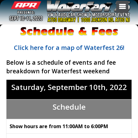
GENERAL INFO
EVENTS
TICKETS
Site Map of Atco Dragway
Click here for a map of Waterfest 26!
SPONSORS & VENDORS
Show Overview
Burn-out
BECOME A JUDGE
Below is a schedule of events and fee
Schedule & Fees
Drag Race
Buy Tickets
ARCHIVES
breakdown for Waterfest weekend
F.A.Q.
Exhibition
Register Your Car
Sponsors & Vendors
AFTERFEST
Hotels
Show Car
Vendor Registration
Saturday, September
10th
, 2022
Directions
Sound Off
Swap Meet Registration
Waterfest 25
Contact Us
Swap Meet
Waterfest 24
Schedule
All Events & Registration
Waterfest 23
Waterfest 22
Show hours are from 11:00AM to 6:00PM
Waterfest 21
Waterfest 20