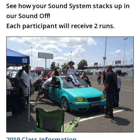
See how your Sound System stacks up in
Waterfest 19
our Sound Off!
Waterfest 18
Each participant will receive 2 runs.
Waterfest 17
Waterfest 16
Waterfest 15
Waterfest 14
Waterfest 13
Waterfest 12
Waterfest 11
Waterfest 10
Waterfest 9
2019 Class Information