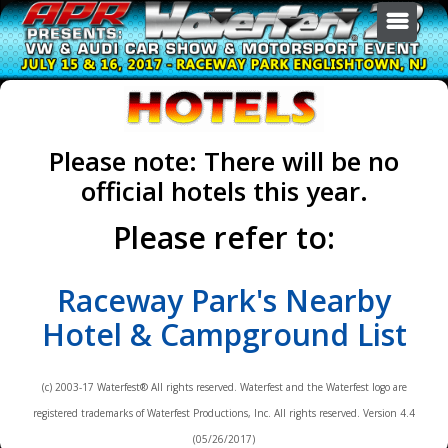
GENERAL INFO
EVENTS
SPONSORS & VENDORS
Show Overview
Please note: There will be no
BECOME A JUDGE
Schedule & Fees
Autocross
official hotels this year.
ARCHIVES
Hotels
Autocross School
Sponsors & Vendors
AFTERFEST
Please refer to:
Contact Us
Burn-out
Drag Race
Waterfest 22
Raceway Park's Nearby
Dyno
Waterfest 21
Exhibition
Waterfest 20
Hotel & Campground List
Show Car
Waterfest 19
Sound Off
Waterfest 18
(c) 2003-17 Waterfest® All rights reserved. Waterfest and the Waterfest logo are
Swap Meet
Waterfest 17
registered trademarks of Waterfest Productions, Inc. All rights reserved. Version 4.4
(05/26/2017)
All Events & Registration
Waterfest 16