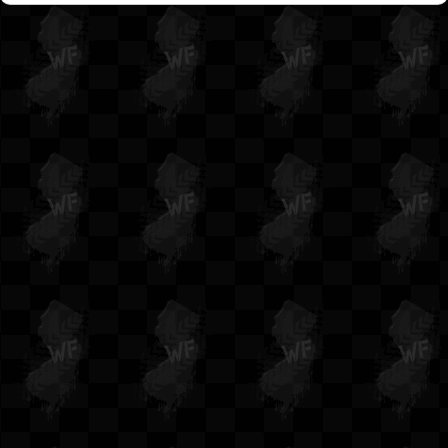
Waterfest 15
Waterfest 14
Waterfest 13
Waterfest 12
Waterfest 11
Waterfest 10
Waterfest 9