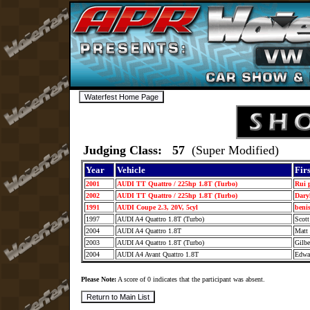
Judging Class: 57
(Super Modified)
Year
Vehicle
Fir
2001
AUDI TT Quattro / 225hp 1.8T (Turbo)
Rui 
2002
AUDI TT Quattro / 225hp 1.8T (Turbo)
Dary
1991
AUDI Coupe 2.3, 20V, 5cyl
beni
1997
AUDI A4 Quattro 1.8T (Turbo)
Scot
2004
AUDI A4 Quattro 1.8T
Matt
2003
AUDI A4 Quattro 1.8T (Turbo)
Gilb
2004
AUDI A4 Avant Quattro 1.8T
Edwa
Please Note:
A score of 0 indicates that the participant was absent.