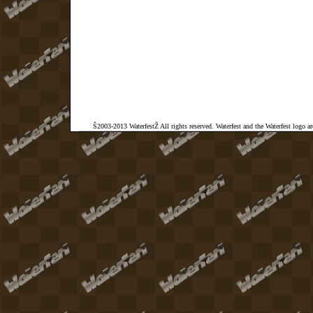
Š2003-2013 WaterfestŽ All rights reserved. Waterfest and the Waterfest logo a