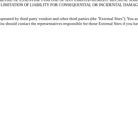
LIMITATION OF LIABILITY FOR CONSEQUENTIAL OR INCIDENTAL DAMAGE
 operated by third party vendors and other third parties (the "External Sites"). You 
 You should contact the representatives responsible for those External Sites if you 