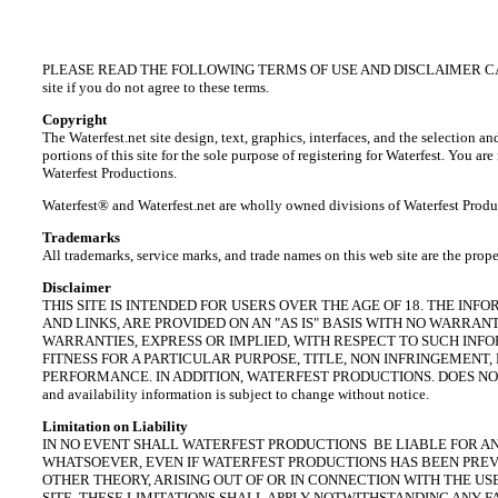
PLEASE READ THE FOLLOWING TERMS OF USE AND DISCLAIMER CAREFULLY BE
site if you do not agree to these terms.
Copyright
The Waterfest.net site design, text, graphics, interfaces, and the selecti
portions of this site for the sole purpose of registering for Waterfest. You a
Waterfest Productions.
Waterfest® and Waterfest.net are wholly owned divisions of
Waterfest
Produ
Trademarks
All
trademarks, service marks, and trade names
on this web site are the prope
Disclaimer
THIS SITE IS INTENDED FOR USERS OVER THE AGE OF 18. THE INF
AND LINKS, ARE PROVIDED ON AN "AS IS" BASIS WITH NO WARR
WARRANTIES, EXPRESS OR IMPLIED, WITH RESPECT TO SUCH INF
FITNESS FOR A PARTICULAR PURPOSE, TITLE, NON INFRINGEMEN
PERFORMANCE. IN ADDITION, WATERFEST PRODUCTIONS. DOES NOT
and availability information is subject to change without notice.
Limitation on Liability
IN NO EVENT SHALL WATERFEST PRODUCTIONS BE LIABLE FOR AN
WHATSOEVER, EVEN IF WATERFEST PRODUCTIONS HAS BEEN PREVI
OTHER THEORY, ARISING OUT OF OR IN CONNECTION WITH THE US
SITE. THESE LIMITATIONS SHALL APPLY NOTWITHSTANDING ANY F