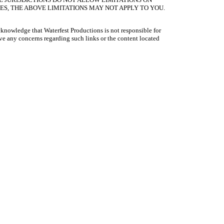
S, THE ABOVE LIMITATIONS MAY NOT APPLY TO YOU.
acknowledge that Waterfest Productions is not responsible for
have any concerns regarding such links or the content located