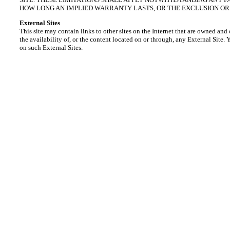
HOW LONG AN IMPLIED WARRANTY LASTS, OR THE EXCLUSION OR 
External Sites
This site may contain links to other sites on the Internet that are owned and
the availability of, or the content located on or through, any External Site.
on such External Sites.