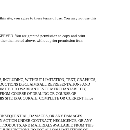
 you agree to these terms of use. You may not use this
RESERVED. You are granted permission to copy and print
, other than noted above, without prior permission from
E, INCLUDING, WITHOUT LIMITATION, TEXT, GRAPHICS,
ODUCTIONS DISCLAIMS ALL REPRESENTATIONS AND
 LIMITED TO WARRANTIES OF MERCHANTABILITY,
G FROM COURSE OF DEALING OR COURSE OF
 SITE IS ACCURATE, COMPLETE OR CURRENT. Price
R CONSEQUENTIAL, DAMAGES, OR ANY DAMAGES
AN ACTION UNDER CONTRACT, NEGLIGENCE, OR ANY
S, PRODUCTS, AND MATERIALS AVAILABLE FROM THIS
E JURISDICTIONS DO NOT ALLOW LIMITATIONS ON