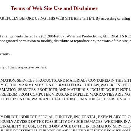
Terms of Web Site Use and Disclaimer
FORE USING THIS WEB SITE (this "SITE"). By accessing or using this site,
on and arrangements thereof are (C) 2004-2007, Waterfest Productions, ALL RIGHTS 
re not granted permission to modify, distribute or reproduce any portions of this site
ctions.
rty of their respective owners.
ORMATION, SERVICES, PRODUCTS, AND MATERIALS CONTAINED IN THIS SIT
ANTY. TO THE MAXIMUM EXTENT PERMITTED BY THE LAW, WATERFEST PR
ORMATION, SERVICES, PRODUCTS, AND MATERIALS, INCLUDING BUT NOT
T, FREEDOM FROM COMPUTER VIRUS, AND IMPLIED, WARRANTIES ARISIN
 REPRESENT OR WARRANT THAT THE INFORMATION ACCESSIBLE VIA THIS
Y DIRECT, INDIRECT, SPECIAL, PUNITIVE, INCIDENTAL, EXEMPLARY O
OUSLY ADVISED OF THE POSSIBILITY OF SUCH DAMAGES, WHETHER IN 
E, INABILITY TO USE, OR PERFORMANCE OF THE INFORMATION, SERVICE
AILURE OF ESSENTIAL PURPOSE OF ANY LIMITED REMEDY. BECAUSE SOM