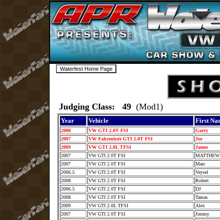
Judging Class: 49
(Mod1)
Year
Vehicle
First N
2008
VW GTI 2.0T FSI
Garry
2007
VW Fahrenheit GTI 2.0T FSI
Joe
2009
VW GTI 2.0L TFSI
James
2007
VW GTI 2.0T FSI
MATTHE
2007
VW GTI 2.0T FSI
Marc
2006.5
VW GTI 2.0T FSI
Veysel
2008
VW GTI 2.0T FSI
Robert
2006.5
VW GTI 2.0T FSI
DJ
2008
VW GTI 2.0T FSI
Tamas
2009
VW GTI 2.0L TFSI
Alex
2007
VW GTI 2.0T FSI
Jimmy