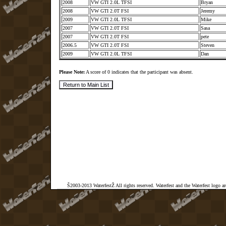
2008
VW GTI 2.0L TFSI
Bryan
2008
VW GTI 2.0T FSI
Jeremy
2009
VW GTI 2.0L TFSI
Mike
2007
VW GTI 2.0T FSI
Sasa
2007
VW GTI 2.0T FSI
pete
2006.5
VW GTI 2.0T FSI
Steven
2009
VW GTI 2.0L TFSI
Dan
Please Note:
A score of 0 indicates that the participant was absent.
Š2003-2013 WaterfestŽ All rights reserved. Waterfest and the Waterfest logo a