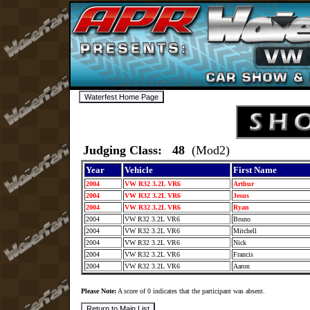
Judging Class: 48
(Mod2)
Year
Vehicle
First Name
2004
VW R32 3.2L VR6
Arthur
2004
VW R32 3.2L VR6
Jesus
2004
VW R32 3.2L VR6
Ryan
2004
VW R32 3.2L VR6
Bruno
2004
VW R32 3.2L VR6
Mitchell
2004
VW R32 3.2L VR6
Nick
2004
VW R32 3.2L VR6
Francis
2004
VW R32 3.2L VR6
Aaron
Please Note:
A score of 0 indicates that the participant was absent.