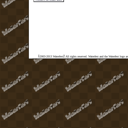
Š2003-2013 WaterfestŽ All rights reserved. Waterfest and the Waterfest logo a