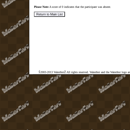
Please Note:
A score of 0 indicates that the participant was absent.
Š2003-2013 WaterfestŽ All rights reserved. Waterfest and the Waterfest logo a