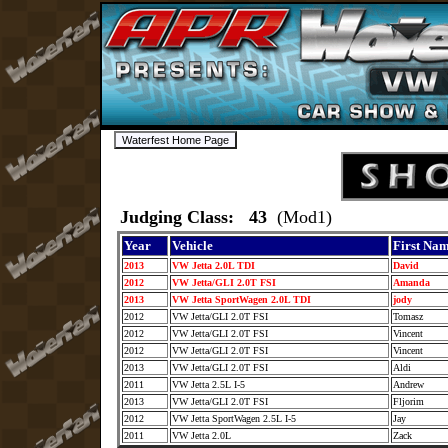
Judging Class: 43
(Mod1)
Year
Vehicle
First Na
2013
VW Jetta 2.0L TDI
David
2012
VW Jetta/GLI 2.0T FSI
Amanda
2013
VW Jetta SportWagen 2.0L TDI
jody
2012
VW Jetta/GLI 2.0T FSI
Tomasz
2012
VW Jetta/GLI 2.0T FSI
Vincent
2012
VW Jetta/GLI 2.0T FSI
Vincent
2013
VW Jetta/GLI 2.0T FSI
Aldi
2011
VW Jetta 2.5L I-5
Andrew
2013
VW Jetta/GLI 2.0T FSI
Fljorim
2012
VW Jetta SportWagen 2.5L I-5
Jay
2011
VW Jetta 2.0L
Zack