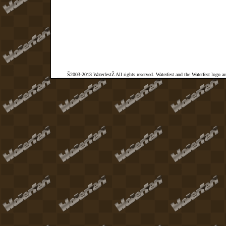
Š2003-2013 WaterfestŽ All rights reserved. Waterfest and the Waterfest logo a