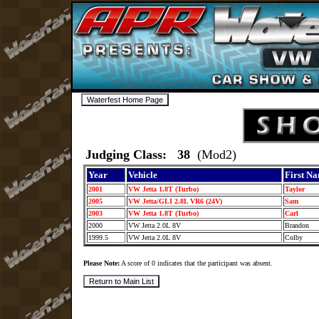
Judging Class: 38
(Mod2)
Year
Vehicle
First N
2001
VW Jetta 1.8T (Turbo)
Taylor
2005
VW Jetta/GLI 2.8L VR6 (24V)
Sam
2003
VW Jetta 1.8T (Turbo)
Carl
2000
VW Jetta 2.0L 8V
Brandon
1999.5
VW Jetta 2.0L 8V
Colby
Please Note:
A score of 0 indicates that the participant was absent.