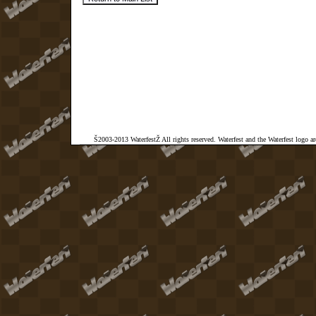
Š2003-2013 WaterfestŽ All rights reserved. Waterfest and the Waterfest logo a