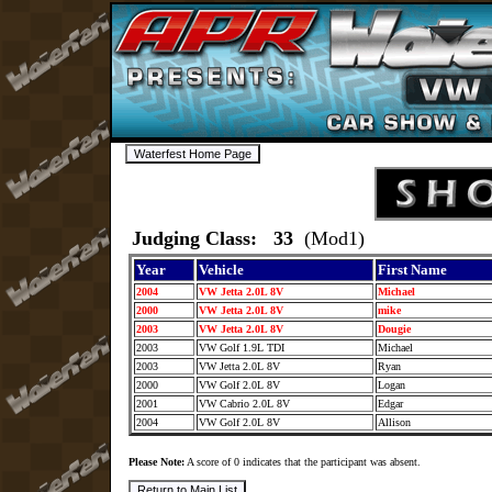
Judging Class: 33
(Mod1)
Year
Vehicle
First Name
2004
VW Jetta 2.0L 8V
Michael
2000
VW Jetta 2.0L 8V
mike
2003
VW Jetta 2.0L 8V
Dougie
2003
VW Golf 1.9L TDI
Michael
2003
VW Jetta 2.0L 8V
Ryan
2000
VW Golf 2.0L 8V
Logan
2001
VW Cabrio 2.0L 8V
Edgar
2004
VW Golf 2.0L 8V
Allison
Please Note:
A score of 0 indicates that the participant was absent.