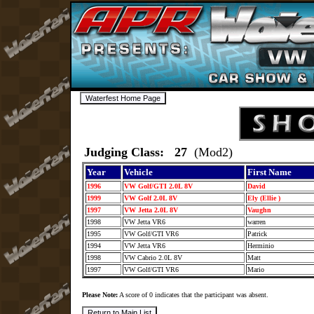
Judging Class: 27
(Mod2)
Year
Vehicle
First Name
1996
VW Golf/GTI 2.0L 8V
David
1999
VW Golf 2.0L 8V
Ely (Ellie )
1997
VW Jetta 2.0L 8V
Vaughn
1998
VW Jetta VR6
warren
1995
VW Golf/GTI VR6
Patrick
1994
VW Jetta VR6
Herminio
1998
VW Cabrio 2.0L 8V
Matt
1997
VW Golf/GTI VR6
Mario
Please Note:
A score of 0 indicates that the participant was absent.