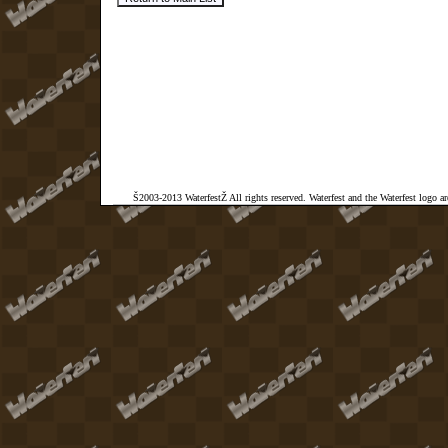
Š2003-2013 WaterfestŽ All rights reserved. Waterfest and the Waterfest logo a