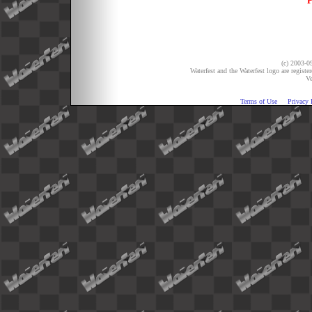
P
(c) 2003-09
Waterfest and the Waterfest logo are registe
Ve
Terms of Use
Privacy 