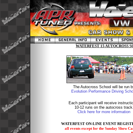
WATERFEST 15 AUTOCROSS SC
The Autocross School will be run 
Evolution Performance Driving Scho
Each participant will receive instructi
10-12 runs on the autocross track
Click here for more information
WATERFEST ON-LINE EVENT REGISTR
all events except for the Sunday Show C