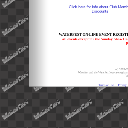
Click here for info about Club Memb
Discounts
WATERFEST ON-LINE EVENT REGISTR
all events except for the Sunday Show C
P
(c) 2003-09
Waterfest and the Waterfest logo are registe
Ve
Terms of Use
Privacy 