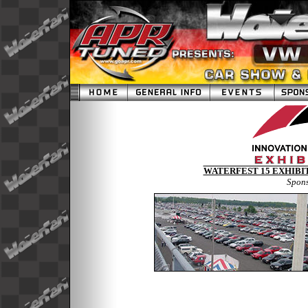
WATERFEST 15 EXHIBIT
Spon