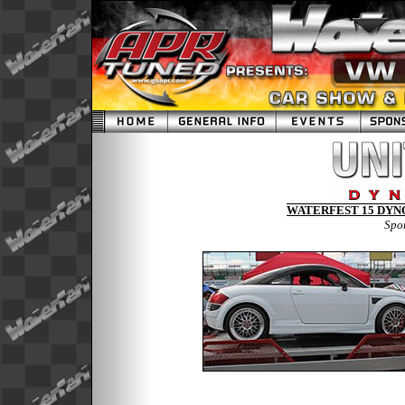
WATERFEST 15 DYNO
Spo