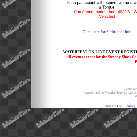
Each participant will receive two runs w
& Torque.
Can Accommodate both 4WD & 2
Vehicles!
Click here for Additional Info
WATERFEST ON-LINE EVENT REGISTR
all events except for the Sunday Show C
P
(c) 2003-09
Waterfest and the Waterfest logo are registe
Ve
Terms of Use
Privacy 