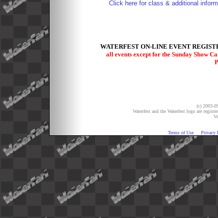
Click here for class & additional inform
WATERFEST ON-LINE EVENT REGISTR
all events except for the Sunday Show C
P
(c) 2003-09
Waterfest and the Waterfest logo are registe
Ve
Terms of Use
Privacy 