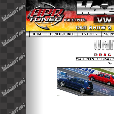
WATERFEST 15 DRAG RA
Spo