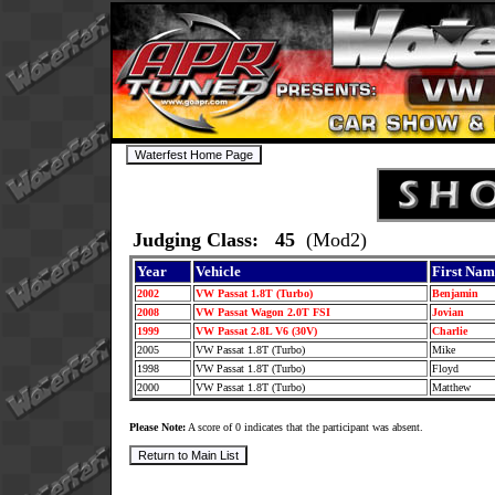
Judging Class: 45
(Mod2)
Year
Vehicle
First Nam
2002
VW Passat 1.8T (Turbo)
Benjamin
2008
VW Passat Wagon 2.0T FSI
Jovian
1999
VW Passat 2.8L V6 (30V)
Charlie
2005
VW Passat 1.8T (Turbo)
Mike
1998
VW Passat 1.8T (Turbo)
Floyd
2000
VW Passat 1.8T (Turbo)
Matthew
Please Note:
A score of 0 indicates that the participant was absent.