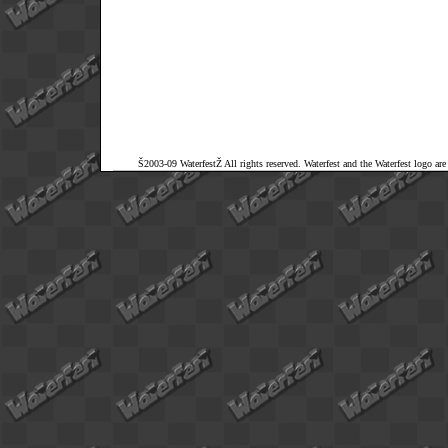
Š2003-09 WaterfestŽ All rights reserved. Waterfest and the Waterfest logo ar