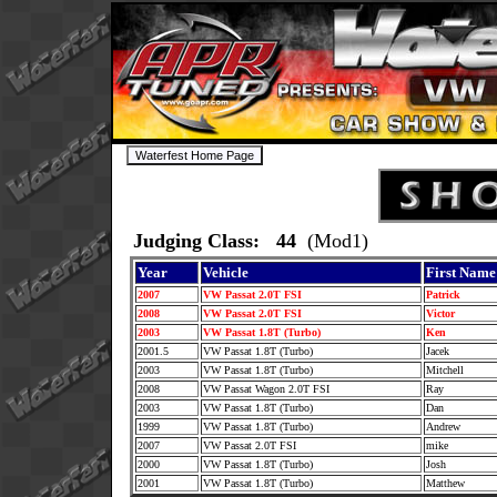
Judging Class: 44
(Mod1)
Year
Vehicle
First Name
2007
VW Passat 2.0T FSI
Patrick
2008
VW Passat 2.0T FSI
Victor
2003
VW Passat 1.8T (Turbo)
Ken
2001.5
VW Passat 1.8T (Turbo)
Jacek
2003
VW Passat 1.8T (Turbo)
Mitchell
2008
VW Passat Wagon 2.0T FSI
Ray
2003
VW Passat 1.8T (Turbo)
Dan
1999
VW Passat 1.8T (Turbo)
Andrew
2007
VW Passat 2.0T FSI
mike
2000
VW Passat 1.8T (Turbo)
Josh
2001
VW Passat 1.8T (Turbo)
Matthew