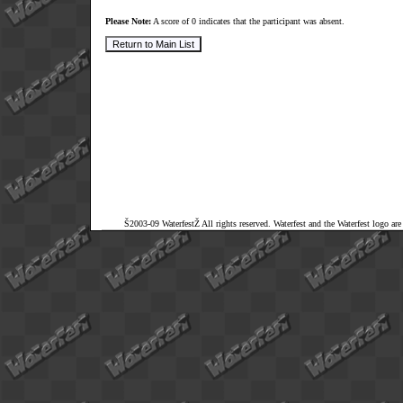
Please Note:
A score of 0 indicates that the participant was absent.
Š2003-09 WaterfestŽ All rights reserved. Waterfest and the Waterfest logo ar