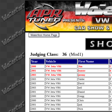
Judging Class: 36
(Mod1)
Year
Vehicle
First Name
L
2000
VW Jetta VR6
Jim
2001
VW Jetta VR6
leanne
h
2003
VW Jetta VR6
jeremy
s
2003
VW Jetta VR6
Valdet
P
2003
VW Jetta VR6
David
2003
VW Jetta VR6
neil
s
2001
VW Jetta VR6
Daniel
S
2000
VW Jetta VR6
Gregg
v
2000
VW Jetta VR6
Chris
2001
VW Jetta VR6
jack
f
2003
VW Jetta VR6
Nick