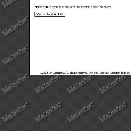
Please Note:
A score of 0 indicates that the participant was absent.
Š2003-09 WaterfestŽ All rights reserved. Waterfest and the Waterfest logo ar