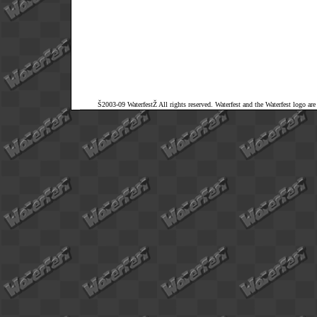
Š2003-09 WaterfestŽ All rights reserved. Waterfest and the Waterfest logo ar