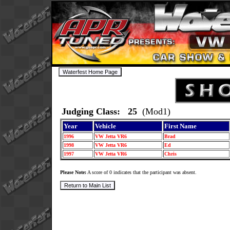
Judging Class: 25
(Mod1)
Year
Vehicle
First Name
1996
VW Jetta VR6
Brad
1998
VW Jetta VR6
Ed
1997
VW Jetta VR6
Chris
Please Note:
A score of 0 indicates that the participant was absent.