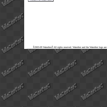
Š2003-09 WaterfestŽ All rights reserved. Waterfest and the Waterfest logo ar