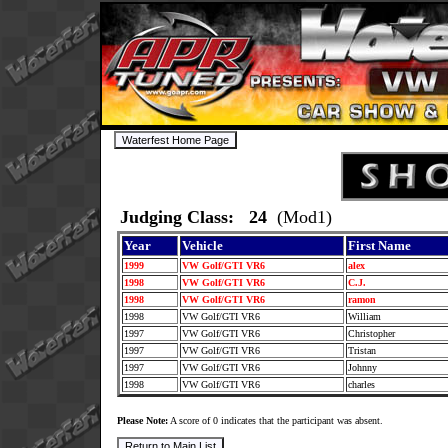
Judging Class: 24
(Mod1)
Year
Vehicle
First Name
1999
VW Golf/GTI VR6
alex
1998
VW Golf/GTI VR6
C.J.
1998
VW Golf/GTI VR6
ramon
1998
VW Golf/GTI VR6
William
1997
VW Golf/GTI VR6
Christopher
1997
VW Golf/GTI VR6
Tristan
1997
VW Golf/GTI VR6
Johnny
1998
VW Golf/GTI VR6
charles
Please Note:
A score of 0 indicates that the participant was absent.