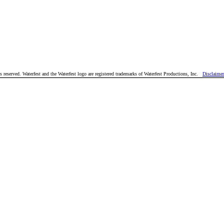
reserved. Waterfest and the Waterfest logo are registered trademarks of Waterfest Productions, Inc.
Disclaimer