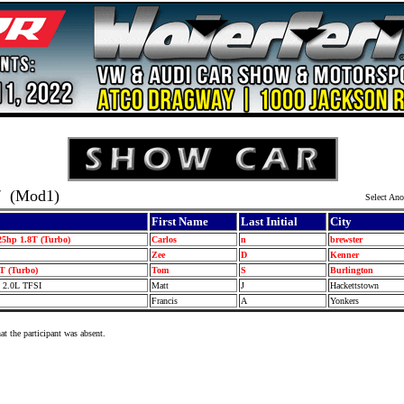
7
(Mod1)
Select Ano
First Name
Last Initial
City
25hp 1.8T (Turbo)
Carlos
n
brewster
Zee
D
Kenner
T (Turbo)
Tom
S
Burlington
o 2.0L TFSI
Matt
J
Hackettstown
Francis
A
Yonkers
at the participant was absent.