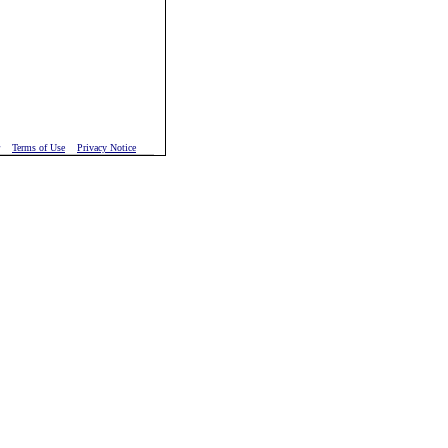
Terms of Use
Privacy Notice