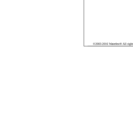
©2003-2016 Waterfest® All rights 