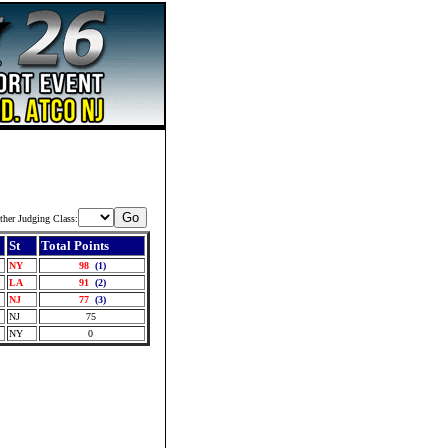
ther Judging Class:
St
Total Points
NY
98
(1)
LA
91
(2)
NJ
77
(3)
NJ
75
NY
0