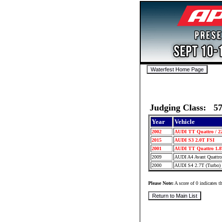
Judging Class: 5
Year
Vehicle
2002
AUDI TT Quattro / 2
2015
AUDI S3 2.0T FSI
2001
AUDI TT Quattro 1.8
2009
AUDI A4 Avant Quattr
2000
AUDI S4 2.7T (Turbo)
Please Note:
A score of 0 indicates th