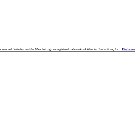
reserved. Waterfest and the Waterfest logo are registered trademarks of Waterfest Productions, Inc.
Disclaimer