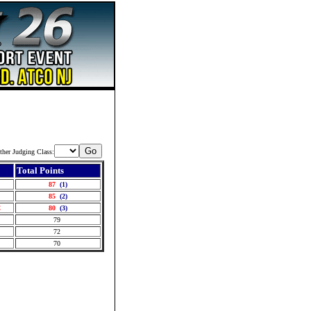
ther Judging Class:
Total Points
J
87
(1)
A
85
(2)
C
80
(3)
J
79
J
72
A
70