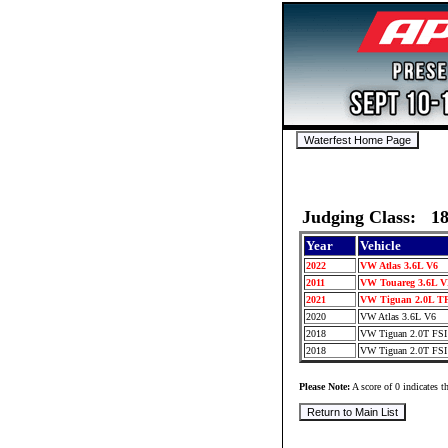
Judging Class: 1
Year
Vehicle
2022
VW Atlas 3.6L V6
2011
VW Touareg 3.6L 
2021
VW Tiguan 2.0L T
2020
VW Atlas 3.6L V6
2018
VW Tiguan 2.0T FS
2018
VW Tiguan 2.0T FS
Please Note:
A score of 0 indicates th