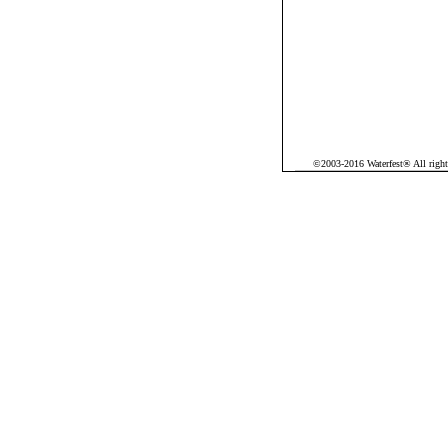
©2003-2016 Waterfest® All rights 