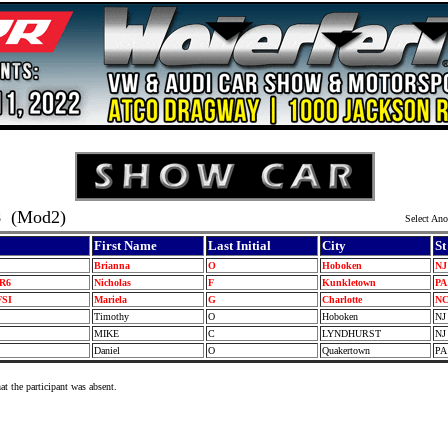
8
(Mod2)
Select Ano
First Name
Last Initial
City
St
Brianna
O
Hoboken
N
VR6
Nicholas
F
Kunkletown
P
FSI
Mariela
G
Charlotte
N
Timothy
O
Hoboken
N
I
MIKE
C
LYNDHURST
N
I
Daniel
O
Quakertown
P
at the participant was absent.