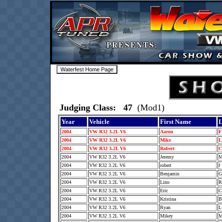
Judging Class: 47
(Mod1)
Year
Vehicle
First Name
L
2004
VW R32 3.2L V6
Aaron
2004
VW R32 3.2L V6
Mike
2004
VW R32 3.2L V6
Robert
2004
VW R32 3.2L V6
Jeremy
2004
VW R32 3.2L V6
robert
f
2004
VW R32 3.2L V6
Benjamin
2004
VW R32 3.2L V6
Lino
2004
VW R32 3.2L V6
Eric
2004
VW R32 3.2L V6
Kristina
2004
VW R32 3.2L V6
Ryan
2004
VW R32 3.2L V6
Mikey