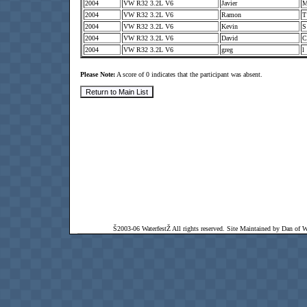
2004
VW R32 3.2L V6
Javier
2004
VW R32 3.2L V6
Ramon
2004
VW R32 3.2L V6
Kevin
2004
VW R32 3.2L V6
David
2004
VW R32 3.2L V6
greg
l
Please Note:
A score of 0 indicates that the participant was absent.
Š2003-06 WaterfestŽ All rights reserved. Site Maintained by Dan of Wat