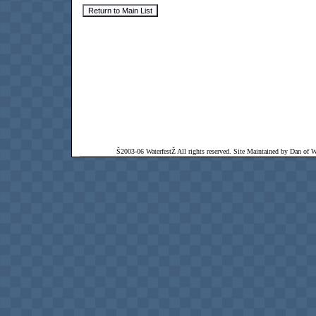
Š2003-06 WaterfestŽ All rights reserved. Site Maintained by Dan of Wat