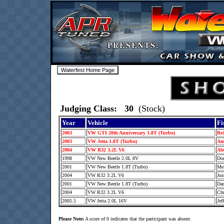
Judging Class: 30
(Stock)
Year
Vehicle
Fi
2003
VW GTI 20th Anniversary 1.8T (Turbo)
Br
2003
VW Jetta 1.8T (Turbo)
Am
2004
VW R32 3.2L V6
Al
1998
VW New Beetle 2.0L 8V
Do
2001
VW New Beetle 1.8T (Turbo)
Me
2004
VW R32 3.2L V6
Jus
2001
VW New Beetle 1.8T (Turbo)
Da
2004
VW R32 3.2L V6
Chr
2005.5
VW Jetta 2.0L 16V
Jef
Please Note:
A score of 0 indicates that the participant was absent.