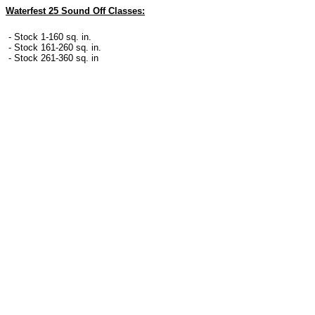
Waterfest 25 Sound Off Classes:
- Stock 1-160 sq. in.
- Stock 161-260 sq. in.
- Stock 261-360 sq. in