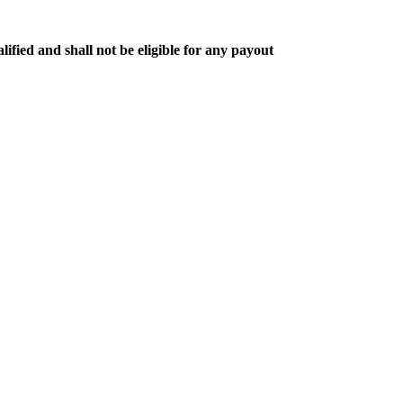
lified and shall not be eligible for any payout