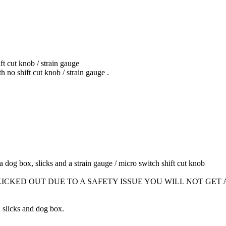
t cut knob / strain gauge
o shift cut knob / strain gauge .
 a dog box, slicks and a strain gauge / micro switch shift cut knob
KICKED OUT DUE TO A SAFETY ISSUE YOU WILL NOT GET
n slicks and dog box.