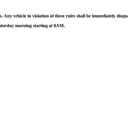
 Any vehicle in violation of these rules shall be immediately disqua
Saturday morning starting at 8AM.