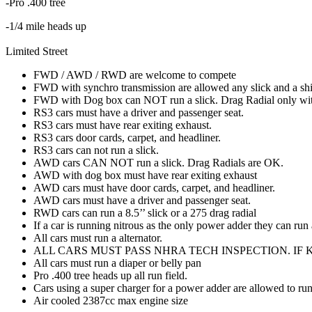
-Pro .400 tree
-1/4 mile heads up
Limited Street
FWD / AWD / RWD are welcome to compete
FWD with synchro transmission are allowed any slick and a shif
FWD with Dog box can NOT run a slick. Drag Radial only with n
RS3 cars must have a driver and passenger seat.
RS3 cars must have rear exiting exhaust.
RS3 cars door cards, carpet, and headliner.
RS3 cars can not run a slick.
AWD cars CAN NOT run a slick. Drag Radials are OK.
AWD with dog box must have rear exiting exhaust
AWD cars must have door cards, carpet, and headliner.
AWD cars must have a driver and passenger seat.
RWD cars can run a 8.5’’ slick or a 275 drag radial
If a car is running nitrous as the only power adder they can run
All cars must run a alternator.
ALL CARS MUST PASS NHRA TECH INSPECTION. IF 
All cars must run a diaper or belly pan
Pro .400 tree heads up all run field.
Cars using a super charger for a power adder are allowed to ru
Air cooled 2387cc max engine size