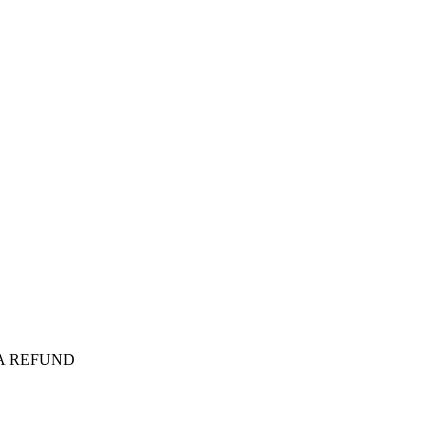
 A REFUND