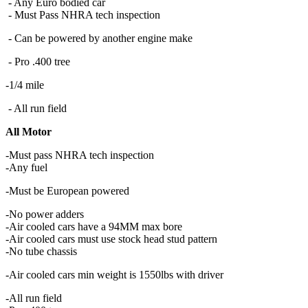
- Any Euro bodied car
- Must Pass NHRA tech inspection
- Can be powered by another engine make
- Pro .400 tree
-1/4 mile
- All run field
All Motor
-Must pass NHRA tech inspection
-Any fuel
-Must be European powered
-No power adders
-Air cooled cars have a 94MM max bore
-Air cooled cars must use stock head stud pattern
-No tube chassis
-Air cooled cars min weight is 1550lbs with driver
-All run field