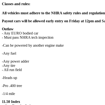
Classes and rules:
All vehicles must adhere to the NHRA safety rules and regulations.
Payout cars will be allowed early entry on Friday at 12pm and 
Outlaw
- Any EURO bodied car
- Must pass NHRA tech inspection
-Can be powered by another engine make
-Any fuel
-Any power adder
-Any tire
- All run field
-Heads up
-Pro .400 tree
-1/4 mile
11.50 Index