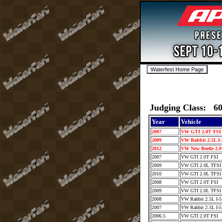
Judging Class: 6
Year
Vehicle
2007
VW GTI 2.0T FS
2009
VW Rabbit 2.5L I
2012
VW New Beetle 2.
2007
VW GTI 2.0T FSI
2009
VW GTI 2.0L TFS
2010
VW GTI 2.0L TFS
2008
VW GTI 2.0T FSI
2009
VW GTI 2.0L TFS
2008
VW Rabbit 2.5L I-
2007
VW Rabbit 2.5L I-
2006.5
VW GTI 2.0T FSI