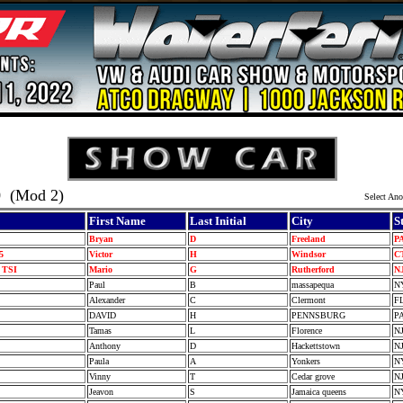
0
(Mod 2)
Select Ano
First Name
Last Initial
City
S
I
Bryan
D
Freeland
P
-5
Victor
H
Windsor
C
0 TSI
Mario
G
Rutherford
N
Paul
B
massapequa
N
I
Alexander
C
Clermont
F
I
DAVID
H
PENNSBURG
P
Tamas
L
Florence
N
I
Anthony
D
Hackettstown
N
5
Paula
A
Yonkers
N
5
Vinny
T
Cedar grove
N
Jeavon
S
Jamaica queens
N