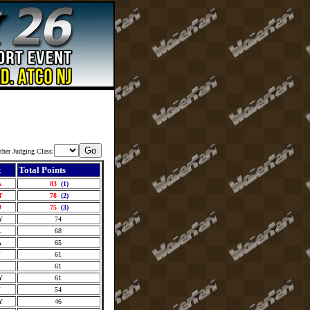
ther Judging Class:
t
Total Points
A
83
(1)
T
78
(2)
J
75
(3)
Y
74
L
68
A
65
J
61
J
61
Y
61
J
54
Y
46