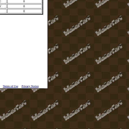
E
0
Y
0
I
0
Terms of Use
Privacy Notice