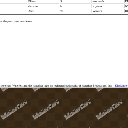
Eliseo
S
new castle
D
I
christian
h
st james
N
Alex
W
Warwick
R
at the participant was absent.
 reserved. Waterfest and the Waterfest logo are registered trademarks of Waterfest Productions, Inc.
Disclaimer