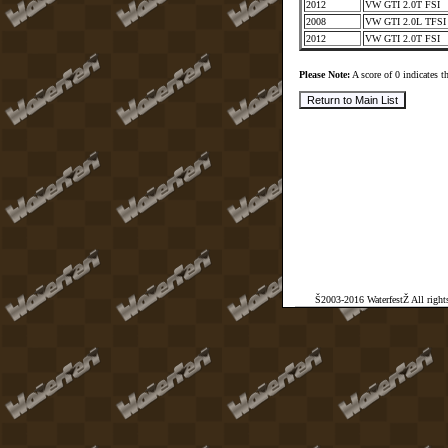
2012
VW GTI 2.0T FSI
2008
VW GTI 2.0L TFS
2012
VW GTI 2.0T FSI
Please Note:
A score of 0 indicates th
Š2003-2016 WaterfestŽ All rights