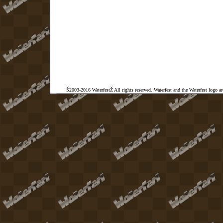
Š2003-2016 WaterfestŽ All rights reserved. Waterfest and the Waterfest logo a