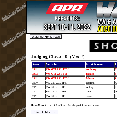
Judging Class: 9
(Mod2)
Year
Vehicle
First Name
L
2011
VW GTI 2.0L TFSI
Anthony
2012
VW GTI 2.0T FSI
frankie
o
2011
VW GTI 2.0L TFSI
Martin
2010
VW GTI 2.0L TFSI
Norisha
2011
VW GTI 2.0L TFSI
Ashley
2011
VW GTI 2.0L TFSI
Tarik
2011
VW GTI 2.0L TFSI
James
Please Note:
A score of 0 indicates that the participant was absent.