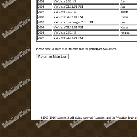
2006
VW Jetta 2.5L I-5
Joe
2008
VW Jetta/GLI 2.0T FSI
Jon
2007
VW Jetta 2.5L I-5
Travis
2008
VW Jetta/GLI 2.0T FSI
Pietro
2010
VW Jetta SportWagen 2.0L TDI
Lee
2006
VW Jetta/GLI 2.0T FSI
Kevin
2008
VW Jetta 2.5L I-5
jovanni
2007
VW Jetta/GLI 2.0T FSI
Bill
Please Note:
A score of 0 indicates that the participant was absent.
Š2003-2016 WaterfestŽ All rights reserved. Waterfest and the Waterfest logo a