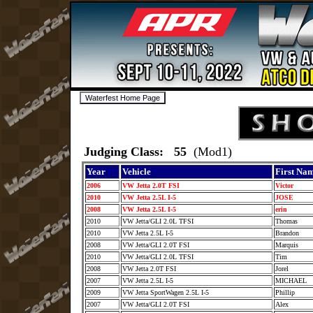
Judging Class: 55
(Mod1)
Year
Vehicle
First Na
2006
VW Jetta 2.0T FSI
Victor
2010
VW Jetta 2.5L I-5
JOSE
2008
VW Jetta 2.5L I-5
erin
2010
VW Jetta/GLI 2.0L TFSI
Thomas
2010
VW Jetta 2.5L I-5
Brandon
2008
VW Jetta/GLI 2.0T FSI
Marquis
2010
VW Jetta/GLI 2.0L TFSI
Tim
2008
VW Jetta 2.0T FSI
Jorel
2007
VW Jetta 2.5L I-5
MICHAEL
2009
VW Jetta SportWagen 2.5L I-5
Phillip
2007
VW Jetta/GLI 2.0T FSI
Alex