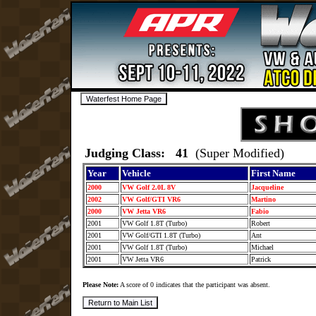
Judging Class: 41
(Super Modified)
Year
Vehicle
First Name
2000
VW Golf 2.0L 8V
Jacqueline
2002
VW Golf/GTI VR6
Martino
2000
VW Jetta VR6
Fabio
2001
VW Golf 1.8T (Turbo)
Robert
2001
VW Golf/GTI 1.8T (Turbo)
Ant
2001
VW Golf 1.8T (Turbo)
Michael
2001
VW Jetta VR6
Patrick
Please Note:
A score of 0 indicates that the participant was absent.