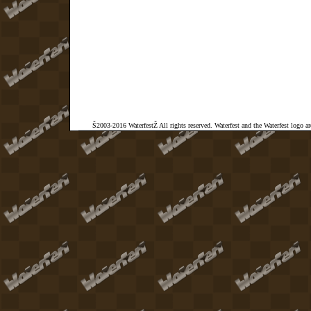
Š2003-2016 WaterfestŽ All rights reserved. Waterfest and the Waterfest logo a