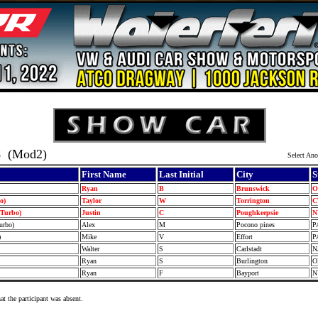
8
(Mod2)
Select Ano
First Name
Last Initial
City
S
Ryan
B
Brunswick
bo)
Taylor
W
Torrington
(Turbo)
Justin
C
Poughkeepsie
Turbo)
Alex
M
Pocono pines
P
)
Mike
V
Effort
P
Walter
S
Carlstadt
N
Ryan
S
Burlington
Ryan
F
Bayport
at the participant was absent.