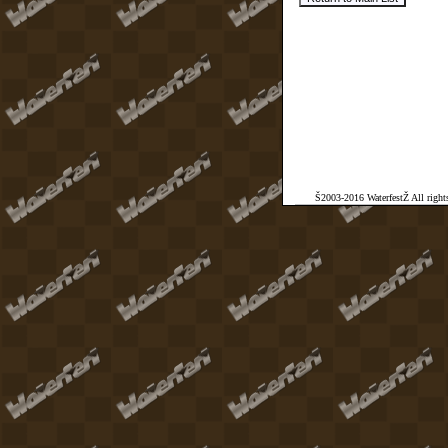
Š2003-2016 WaterfestŽ All rights