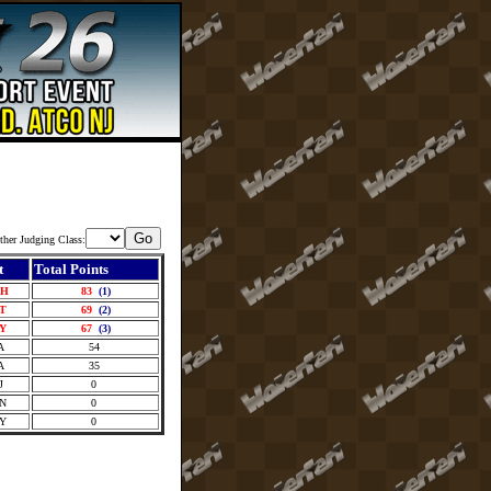
ther Judging Class:
t
Total Points
OH
83
(1)
CT
69
(2)
NY
67
(3)
A
54
A
35
J
0
ON
0
NY
0