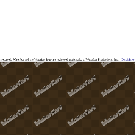
 reserved. Waterfest and the Waterfest logo are registered trademarks of Waterfest Productions, Inc.
Disclaimer