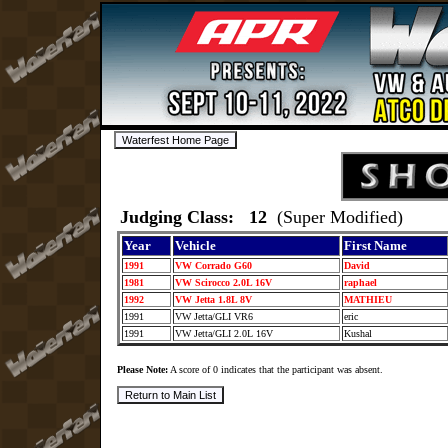
Judging Class: 12
(Super Modified)
Year
Vehicle
First Name
1991
VW Corrado G60
David
1981
VW Scirocco 2.0L 16V
raphael
1992
VW Jetta 1.8L 8V
MATHIEU
1991
VW Jetta/GLI VR6
eric
1991
VW Jetta/GLI 2.0L 16V
Kushal
Please Note:
A score of 0 indicates that the participant was absent.