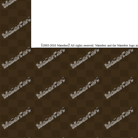
Š2003-2016 WaterfestŽ All rights reserved. Waterfest and the Waterfest logo a