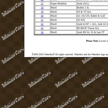
57
Super Modified
Audi (ALL)
58
Mod1
Rabbit 2.5L
59
Mod2
S4 & TT ALL
60
Mod2
A5 /A6 GTI, Rabbit & Golf
61
Mod1
A5 R32
62
Mod2
Audi A4 B7-> ALL, Audi A3 
63
Mod1
B5/B6/B7 Passat ALL
64
Mod1
Audi B8 S4, S5 & Late TT
Please Note:
A score of
Š2003-2016 WaterfestŽ All rights reserved. Waterfest and the Waterfest logo a