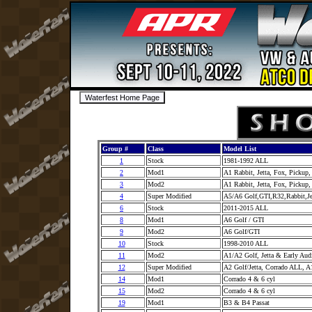
Group #
Class
Model List
1
Stock
1981-1992 ALL
2
Mod1
A1 Rabbit, Jetta, Fox, Pickup
3
Mod2
A1 Rabbit, Jetta, Fox, Pickup
4
Super Modified
A5/A6 Golf,GTI,R32,Rabbit,J
6
Stock
2011-2015 ALL
8
Mod1
A6 Golf / GTI
9
Mod2
A6 Golf/GTI
10
Stock
1998-2010 ALL
11
Mod2
A1/A2 Golf, Jetta & Early Au
12
Super Modified
A2 Golf/Jetta, Corrado ALL, A
14
Mod1
Corrado 4 & 6 cyl
15
Mod2
Corrado 4 & 6 cyl
19
Mod1
B3 & B4 Passat