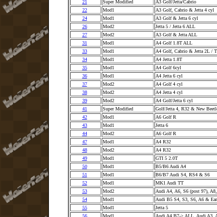
21
Super Modified
A3 Golf/Jetta/Cabrio
22
Mod1
A3 Golf, Cabrio & Jetta 4 cyl
24
Mod1
A3 Golf & Jetta 6 cyl
26
Mod2
Jetta 5 / Jetta 6 ALL
27
Mod2
A3 Golf & Jetta ALL
31
Mod1
A4 Golf 1.8T ALL
33
Mod1
A4 Golf, Cabrio & Jetta 2L / 
34
Mod1
A4 Jetta 1.8T
35
Mod1
A4 Golf 6cyl
36
Mod1
A4 Jetta 6 cyl
37
Mod2
A4 Golf 4 cyl
38
Mod2
A4 Jetta 4 cyl
39
Mod2
A4 Golf/Jetta 6 cyl
41
Super Modified
Golf/Jetta 4, R32 & New Beet
42
Mod1
A6 Golf R
43
Mod1
Jetta 6
44
Mod2
A6 Golf R
47
Mod1
A4 R32
48
Mod2
A4 R32
49
Mod1
GTI 5 2.0T
50
Mod1
B5/B6 Audi A4
51
Mod1
B6/B7 Audi S4, RS4 & S6
52
Mod1
MK1 Audi TT
53
Mod2
Audi A4, A6, S6 (post 97), A8
54
Mod1
Audi B5 S4, S3, S6, A6 & Ea
55
Mod1
Jetta 5
56
Mod1
Audi A4 B7-> ALL, Audi A3,