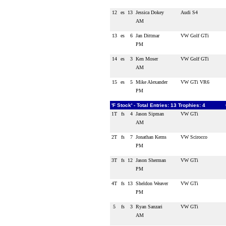
12
es
13
Jessica Dokey
Audi S4
AM
13
es
6
Jan Dittmar
VW Golf GTi
PM
14
es
3
Ken Moser
VW Golf GTi
AM
15
es
5
Mike Alexander
VW GTi VR6
PM
'F Stock' - Total Entries: 13 Trophies: 4
1T
fs
4
Jason Sipman
VW GTi
AM
2T
fs
7
Jonathan Kerns
VW Scirocco
PM
3T
fs
12
Jason Sherman
VW GTi
PM
4T
fs
13
Sheldon Weaver
VW GTi
PM
5
fs
3
Ryan Sanzari
VW GTi
AM