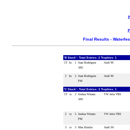
P
P
Final Results - Waterf
'B Stock' - Total Entries: 2 Trophies: 1
1T
bs
1
Juan Rodriguez
Audi 90
AM
2
bs
2
Juan Rodriguez
Audi 90
PM
'C Stock' - Total Entries: 3 Trophies: 1
1T
cs
2
Joshua Winans
VW Jetta VR6
AM
2
cs
5
Jushua Winans
VW Jetta VR6
PM
3
cs
3
Max Kimlin
Audi S6