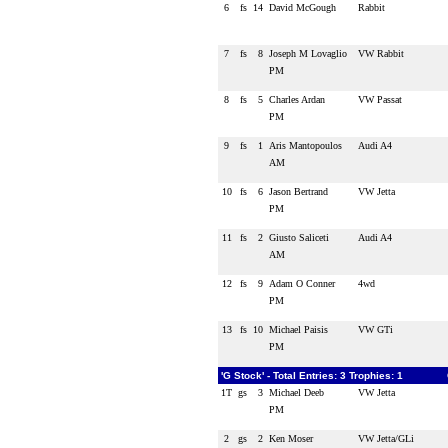
6
fs
14
David McGough
Rabbit
7
fs
8
Joseph M Lovaglio
VW Rabbit
PM
8
fs
5
Charles Ardan
VW Passat
PM
9
fs
1
Aris Mantopoulos
Audi A4
AM
10
fs
6
Jason Bertrand
VW Jetta
PM
11
fs
2
Giusto Saliceti
Audi A4
AM
12
fs
9
Adam O Conner
4wd
PM
13
fs
10
Michael Paisis
VW GTi
PM
'G Stock' - Total Entries: 3 Trophies: 1
1T
gs
3
Michael Deeb
VW Jetta
PM
2
gs
2
Ken Moser
VW Jetta/GLi