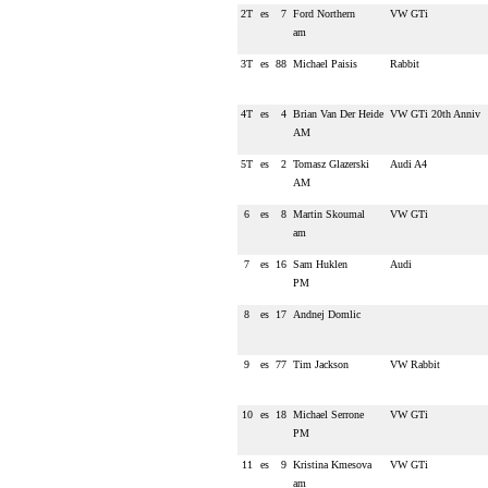
2T
es
7
Ford Northern
VW GTi
am
3T
es
88
Michael Paisis
Rabbit
4T
es
4
Brian Van Der Heide
VW GTi 20th Anniv
AM
5T
es
2
Tomasz Glazerski
Audi A4
AM
6
es
8
Martin Skoumal
VW GTi
am
7
es
16
Sam Huklen
Audi
PM
8
es
17
Andnej Domlic
9
es
77
Tim Jackson
VW Rabbit
10
es
18
Michael Serrone
VW GTi
PM
11
es
9
Kristina Kmesova
VW GTi
am