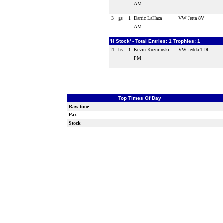
AM
3
gs
1
Darric LaHaza
VW Jetta 8V
AM
'H Stock' - Total Entries: 1 Trophies: 1
1T
hs
1
Kevin Kuzminski
VW Jedda TDI
PM
Top Times Of Day
Raw time
Pax
Stock