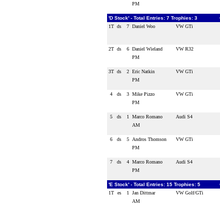
PM
'D Stock' - Total Entries: 7 Trophies: 3
1T
ds
7
Daniel Woo
VW GTi
2T
ds
6
Daniel Wieland
VW R32
PM
3T
ds
2
Eric Natkin
VW GTi
PM
4
ds
3
Mike Pizzo
VW GTi
PM
5
ds
1
Marco Romano
Audi S4
AM
6
ds
5
Andros Thomson
VW GTi
PM
7
ds
4
Marco Romano
Audi S4
PM
'E Stock' - Total Entries: 15 Trophies: 5
1T
es
1
Jan Dittmar
VW Golf/GTi
AM